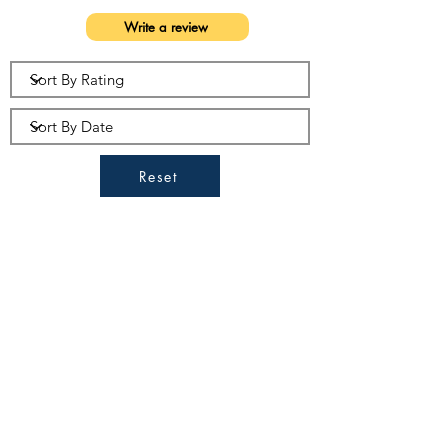
Write a review
Reset