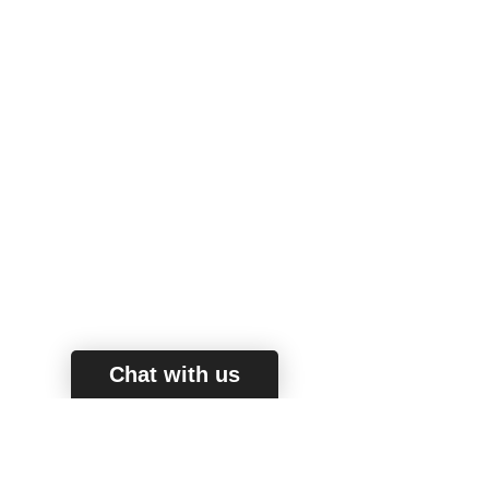
Chat with us