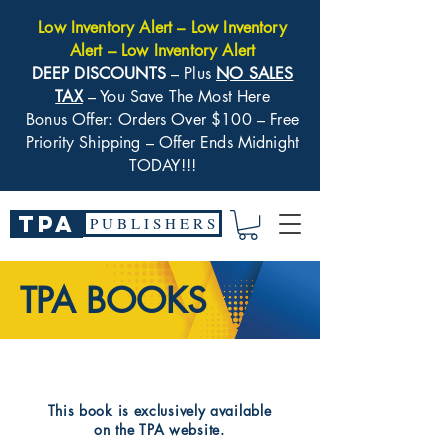
Low Inventory Alert – Low Inventory
Alert – Low Inventory Alert
DEEP DISCOUNTS
– Plus
NO SALES
TAX
– You Save The Most Here
Bonus Offer: Orders Over $100 – Free
Priority Shipping – Offer Ends Midnight
TODAY!!!
TPA
P U B L I S H E R S
TPA BOOKS
​This book is exclusively available
on the TPA website.