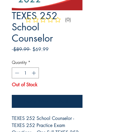
TEXES 252
(0)
No ratings yet
School
Counselor
Regular
Sale
 $89.99 
$69.99
Price
Price
Quantity
*
Out of Stock
Notify When Available
TEXES 252 School Counselor -
TEXES 252 Practice Exam