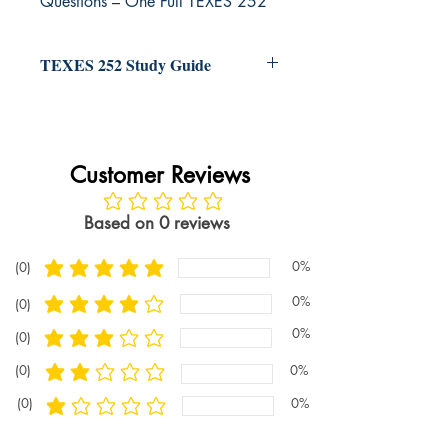
Questions – One Full TEXES 252
Exam
TEXES 252 Study Guide
Customer Reviews
No ratings yet
Based on 0 reviews
0%
(0)
average rating is 5 out of 5
0%
(0)
average rating is 4 out of 5
0%
(0)
average rating is 3 out of 5
(0)
0%
average rating is 2 out of 5
(0)
0%
average rating is 1 out of 5