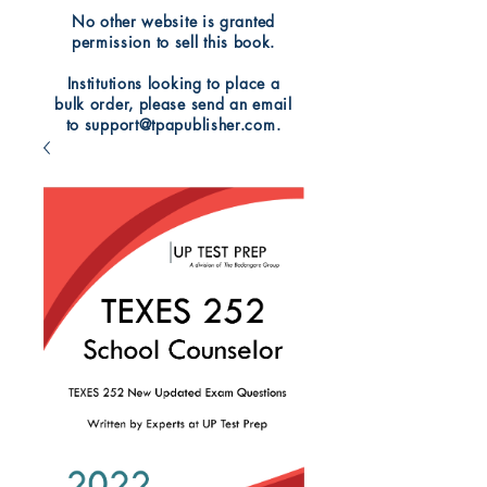
No other website is granted
permission to sell this book.
Institutions looking to place a
bulk order, please send an email
to support@tpapublisher.com.