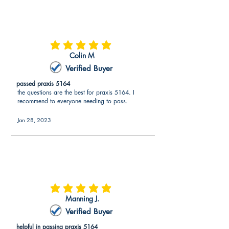
average rating is 5 out of 5
Colin M
Verified Buyer
passed praxis 5164
the questions are the best for praxis 5164. I
recommend to everyone needing to pass.
Jan 28, 2023
average rating is 5 out of 5
Manning J.
Verified Buyer
helpful in passing praxis 5164