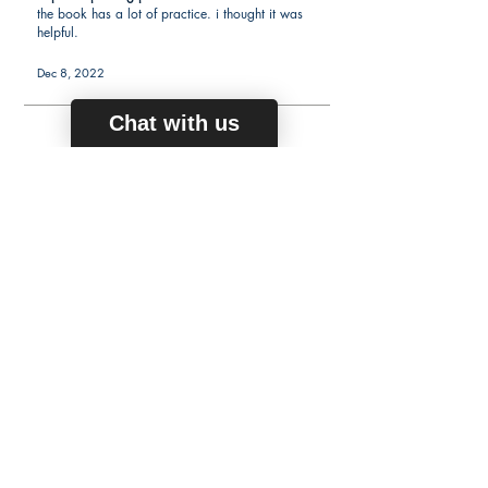
the book has a lot of practice. i thought it was
helpful.
Dec 8, 2022
Chat with us
average rating is 5 out of 5
Kerry N.
Verified Buyer
Passed praxis 5164
I was able to pass the exam on my second
attempt. Overall no issues with the book.
Sep 29, 2022