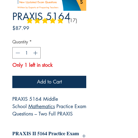
PRAXIS 5164
(17)
average rating is 4.9 out of 5
Price
$87.99
Quantity
*
Only 1 left in stock
Add to Cart
PRAXIS 5164 Middle
School
Mathematics
Practice Exam
Questions – Two Full PRAXIS
5164 Exams
PRAXIS II 5164 Practice Exam