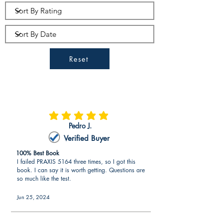
questions
aligned to expectations by
the ETS
(exam writers of PRAXIS).
PRAXIS 5164 questions are the
most aligned to the exam than any
Reset
other resource in the marketplace.
PRAXIS 5164 – 2 Full PRAXIS 5164
Practice Tests (Over 120 PRAXIS
5164 Questions)
average rating is 5 out of 5
Pedro J.
Verified Buyer
100% Best Book
I failed PRAXIS 5164 three times, so I got this
book. I can say it is worth getting. Questions are
so much like the test.
Jun 25, 2024