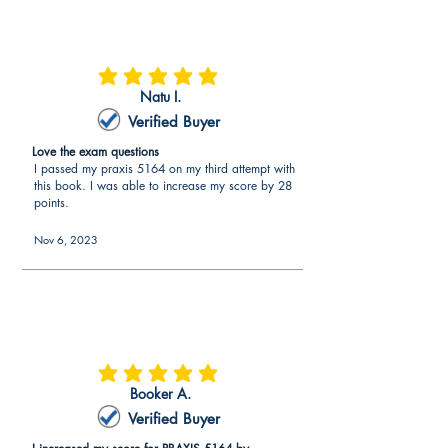
average rating is 5 out of 5
Natu I.
Verified Buyer
Love the exam questions
I passed my praxis 5164 on my third attempt with
this book. I was able to increase my score by 28
points.
Nov 6, 2023
average rating is 5 out of 5
Booker A.
Verified Buyer