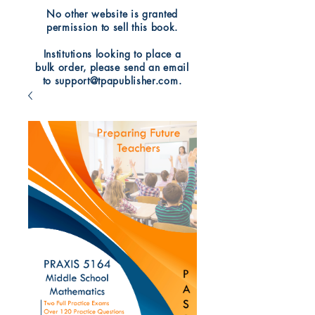
No other website is granted
permission to sell this book.
Institutions looking to place a
bulk order, please send an email
to support@tpapublisher.com.