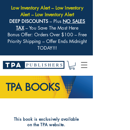
Low Inventory Alert – Low Inventory
Alert – Low Inventory Alert
DEEP DISCOUNTS
– Plus
NO SALES
TAX
– You Save The Most Here
Bonus Offer: Orders Over $100 – Free
Priority Shipping – Offer Ends Midnight
TODAY!!!
TPA
P U B L I S H E R S
TPA BOOKS
​This book is exclusively available
on the TPA website.