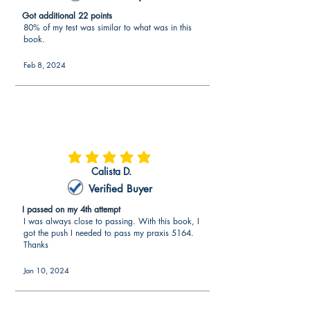
Got additional 22 points
80% of my test was similar to what was in this
book.
Feb 8, 2024
average rating is 5 out of 5
Calista D.
Verified Buyer
I passed on my 4th attempt
I was always close to passing. With this book, I
got the push I needed to pass my praxis 5164.
Thanks
Jan 10, 2024