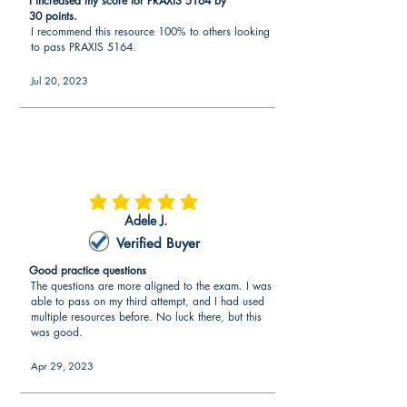
I increased my score for PRAXIS 5164 by
30 points.
I recommend this resource 100% to others looking
to pass PRAXIS 5164.
Jul 20, 2023
average rating is 5 out of 5
Adele J.
Verified Buyer
Good practice questions
The questions are more aligned to the exam. I was
able to pass on my third attempt, and I had used
multiple resources before. No luck there, but this
was good.
Apr 29, 2023