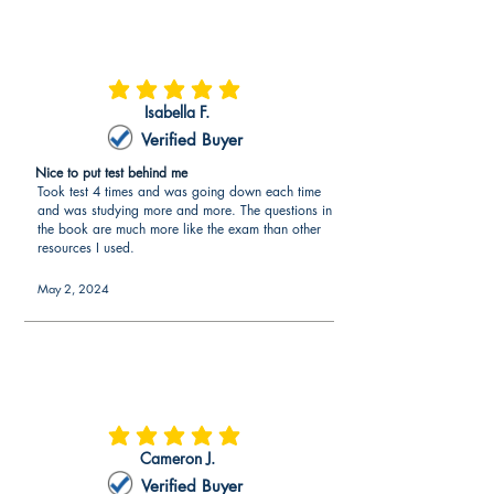
average rating is 5 out of 5
Isabella F.
Verified Buyer
Nice to put test behind me
Took test 4 times and was going down each time
and was studying more and more. The questions in
the book are much more like the exam than other
resources I used.
May 2, 2024
average rating is 5 out of 5
Cameron J.
Verified Buyer