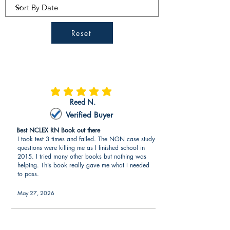
Reset
average rating is 5 out of 5
Reed N.
Verified Buyer
Best NCLEX RN Book out there
I took test 3 times and failed. The NGN case study
questions were killing me as I finished school in
2015. I tried many other books but nothing was
helping. This book really gave me what I needed
to pass.
May 27, 2026