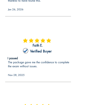
thankful to have found this.
Jan 26, 2026
average rating is 5 out of 5
Faith E.
Verified Buyer
I passed
The package gave me the confidence to complete
the exam without issues.
Nov 28, 2025