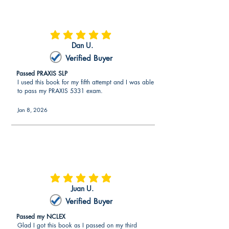
average rating is 5 out of 5
Dan U.
Verified Buyer
Passed PRAXIS SLP
I used this book for my fifth attempt and I was able
to pass my PRAXIS 5331 exam.
Jan 8, 2026
average rating is 5 out of 5
Juan U.
Verified Buyer
Passed my NCLEX
Glad I got this book as I passed on my third