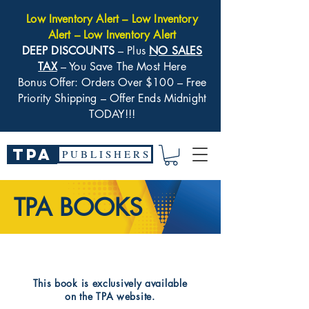
Low Inventory Alert – Low Inventory
Alert – Low Inventory Alert
DEEP DISCOUNTS
– Plus
NO SALES
TAX
– You Save The Most Here
Bonus Offer: Orders Over $100 – Free
Priority Shipping – Offer Ends Midnight
TODAY!!!
TPA
P U B L I S H E R S
TPA BOOKS
​This book is exclusively available
on the TPA website.