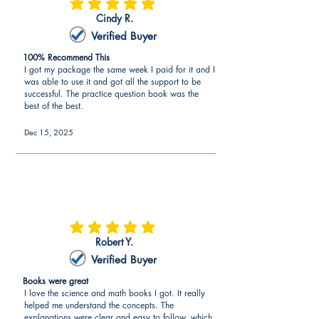
average rating is 5 out of 5
Cindy R.
Verified Buyer
100% Recommend This
I got my package the same week I paid for it and I
was able to use it and got all the support to be
successful. The practice question book was the
best of the best.
Dec 15, 2025
average rating is 5 out of 5
Robert Y.
Verified Buyer
Books were great
I love the science and math books I got. It really
helped me understand the concepts. The
explanations were clear and easy to follow, which