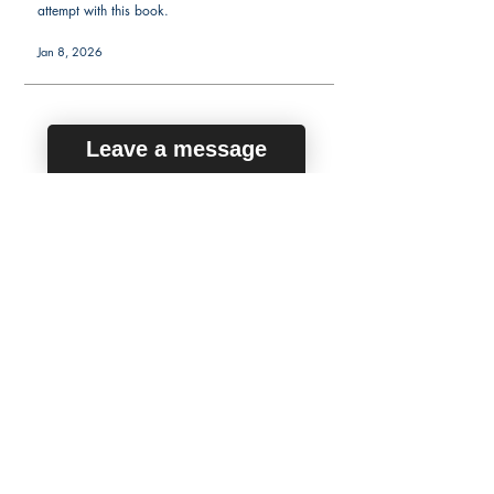
attempt with this book.
Jan 8, 2026
Leave a message
average rating is 5 out of 5
Marc Y.
Verified Buyer
Passed on third try
After failing the NCLEX-PN twice, I knew I needed
a new approach. These flashcards gave me a
fresh start. They made it easier to study in short,
focused sessions, which was ideal with my work
schedule. They helped me connect the dots
between content areas and practice-level thinking.
I passed with confidence on my third try thanks to
this resource.
Jul 16, 2025