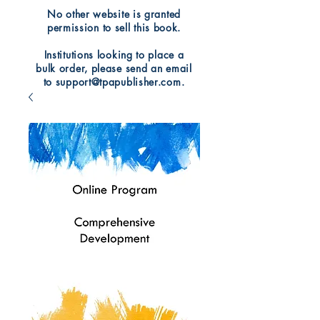
No other website is granted
permission to sell this book.
Institutions looking to place a
bulk order, please send an email
to support@tpapublisher.com.