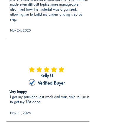
made even difficult topics more manageable. I
also liked how the material was organized,
allowing me to build my understanding step by
step.
Nov 24, 2025
average rating is 5 out of 5
Kelly U.
Verified Buyer
Very happy
I got my package last week and was able to use it
to get my TPA done.
Nov 11, 2025