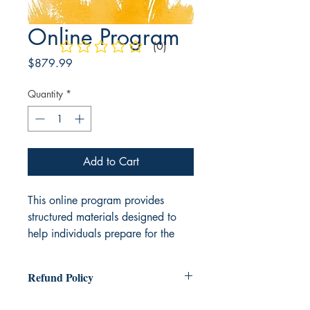
Online Program
(0)
No ratings yet
Price
$879.99
Quantity
*
Add to Cart
This online program provides
structured materials designed to
help individuals prepare for the
ASVAB exam. The program
includes
comprehensive
content
Refund Policy
resources such as printed study
guides, presentation materials, and
There is a no refund policy after