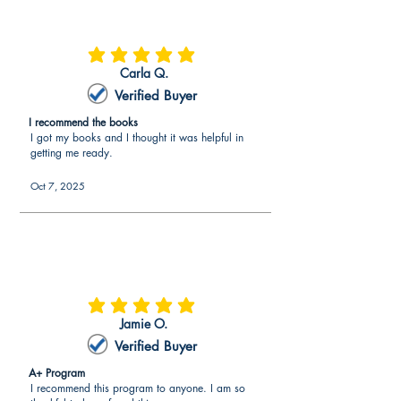
average rating is 5 out of 5
Carla Q.
Verified Buyer
I recommend the books
I got my books and I thought it was helpful in
getting me ready.
Oct 7, 2025
average rating is 5 out of 5
Jamie O.
Verified Buyer
A+ Program
I recommend this program to anyone. I am so