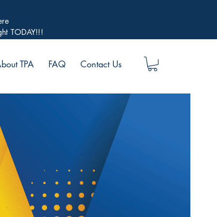
ere
ight TODAY!!!
bout TPA
FAQ
Contact Us