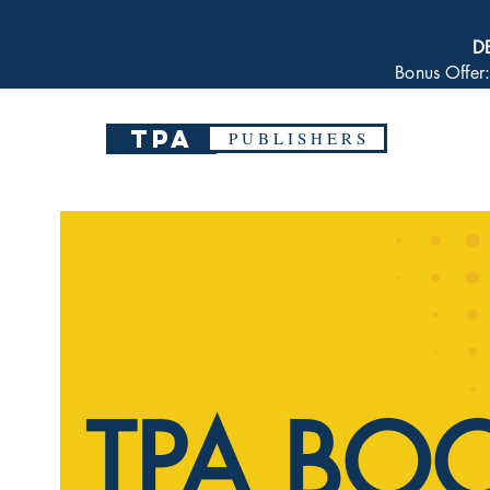
D
Bonus Offer
TPA
P U B L I S H E R S
TPA BO