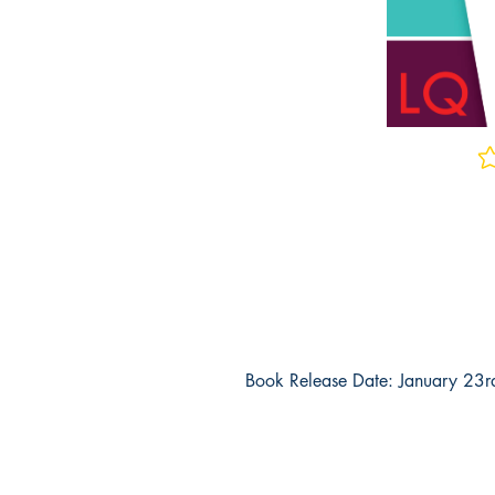
No 
Book Release Date: January 23
Why Should You Buy This Book?
Real Exam Questions
- These are upd
practice exam questions for the OAE