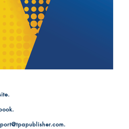
ite.
 book.
upport@tpapublisher.com.