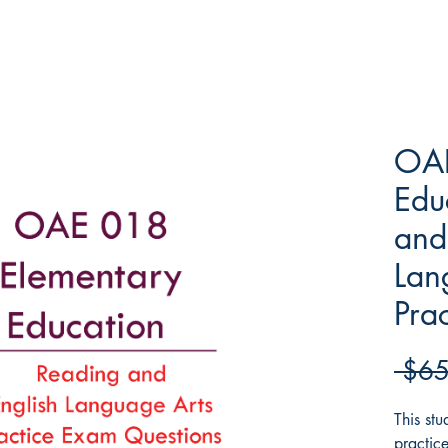
OAE
Edu
and
Lan
Pra
 $65
This st
practic