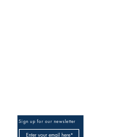
Be The First To Know
Sign up for our newsletter