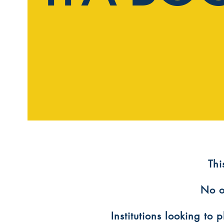
​Th
No o
Institutions looking to