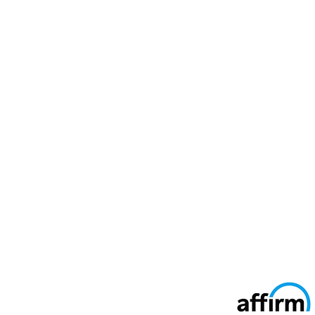
Secure Ways To Pay