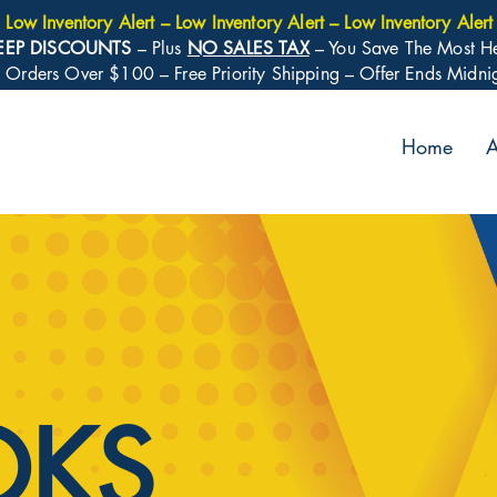
Low Inventory Alert – Low Inventory Alert – Low Inventory Alert
EEP DISCOUNTS
– Plus
NO SALES TAX
– You Save The Most H
: Orders Over $100 – Free Priority Shipping – Offer Ends Midn
Home
A
OKS