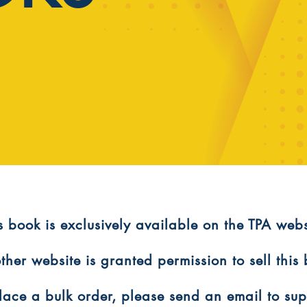
is book is exclusively available on the TPA webs
ther website is granted permission to sell this
 place a bulk order, please send an email to s