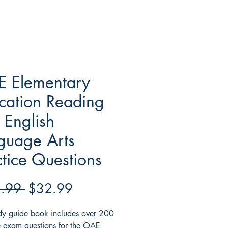
 Elementary
cation Reading
 English
guage Arts
ctice Questions
Regular
Sale
.99 
$32.99
Price
Price
udy guide book includes over 200
e exam questions for the OAE