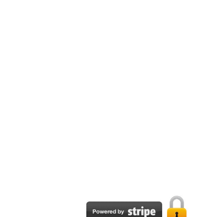
Email:
support@tpapublisher.com