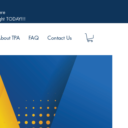
ere
ight TODAY!!!
bout TPA
FAQ
Contact Us