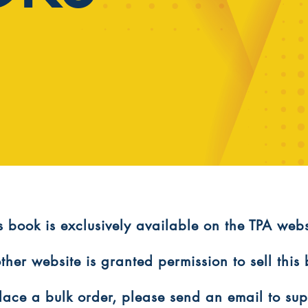
is book is exclusively available on the TPA webs
ther website is granted permission to sell this
 place a bulk order, please send an email to s