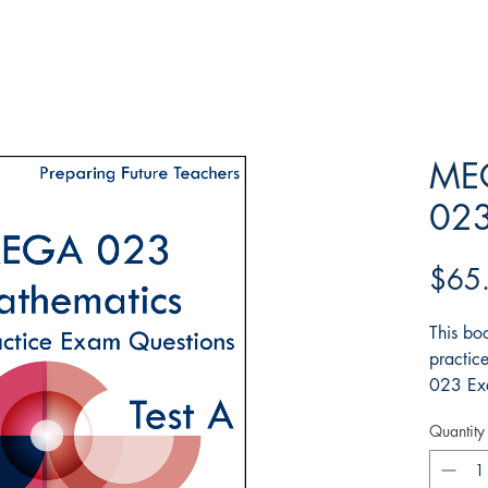
MEG
023
$65
This boo
practic
023 Exa
detaile
Quantity