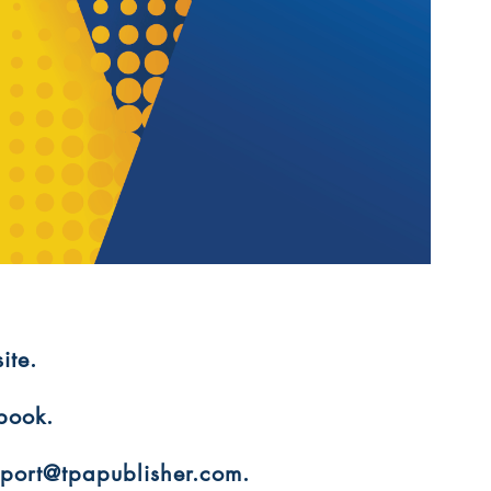
ite.
 book.
upport@tpapublisher.com.