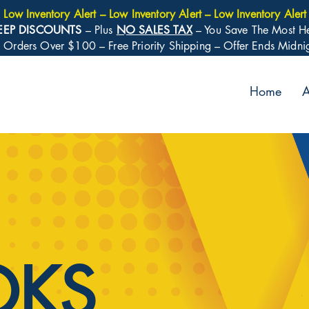
Low Inventory Alert – Low Inventory Alert – Low Inventory Alert
EEP DISCOUNTS
– Plus
NO SALES TAX
– You Save The Most H
: Orders Over $100 – Free Priority Shipping – Offer Ends Midn
Home
A
OKS