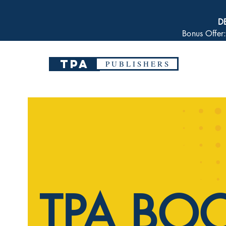
D
Bonus Offer
TPA
P U B L I S H E R S
TPA BO