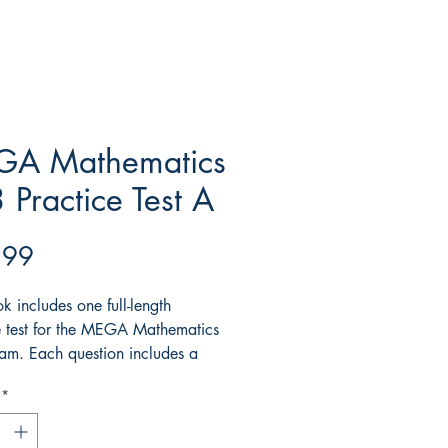
A Mathematics
 Practice Test A
Price
.99
k includes one full-length
e test for the MEGA Mathematics
m. Each question includes a
d explanation.
*