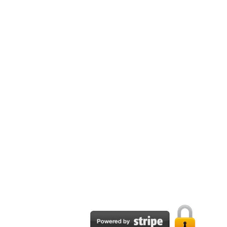
Email:
support@tpapublisher.com