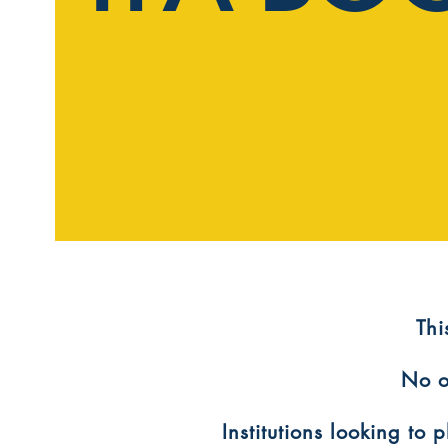
​Th
No o
Institutions looking to