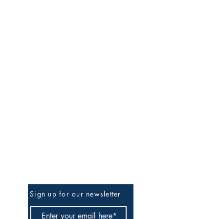
Be The First To Know
Sign up for our newsletter