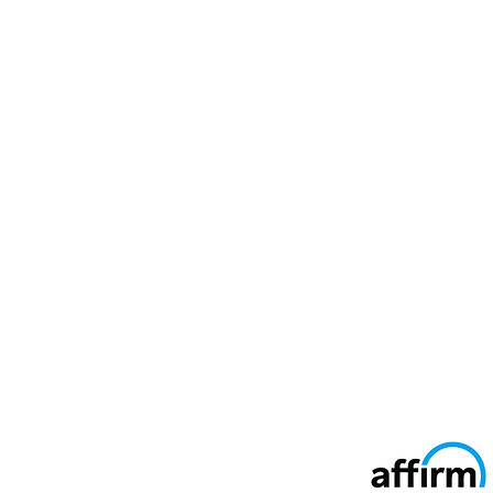
Secure Ways To Pay