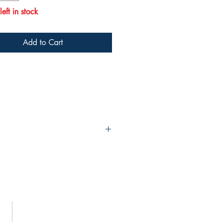
eft in stock
Add to Cart
023 questions were recently written,
s looking to increase confidence by