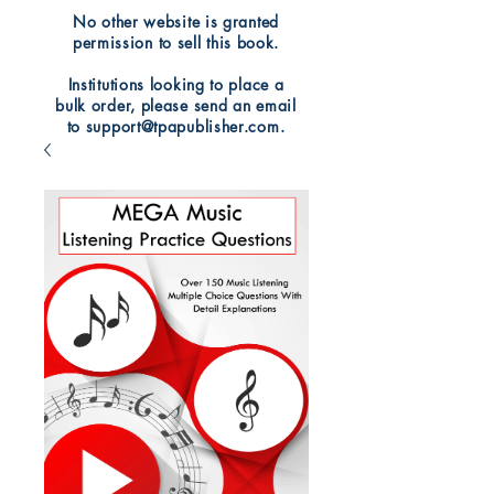
No other website is granted
permission to sell this book.
Institutions looking to place a
bulk order, please send an email
to support@tpapublisher.com.