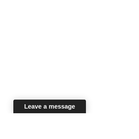
the questions related to what is seen in
the book.
NOTE: Some options are purposely
removed, but these questions are
included in the book along with music
recordings.
QUESTION 1
In which tempo is this excerpt written?
Allegro
REMOVE
Moderato
Andante
Leave a message
QUESTION 2
Which of the following ensembles is
featured in this excerpt?