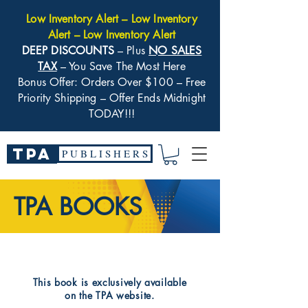
Low Inventory Alert – Low Inventory
Alert – Low Inventory Alert
DEEP DISCOUNTS
– Plus
NO SALES
TAX
– You Save The Most Here
Bonus Offer: Orders Over $100 – Free
Priority Shipping – Offer Ends Midnight
TODAY!!!
TPA
P U B L I S H E R S
TPA BOOKS
​This book is exclusively available
on the TPA website.