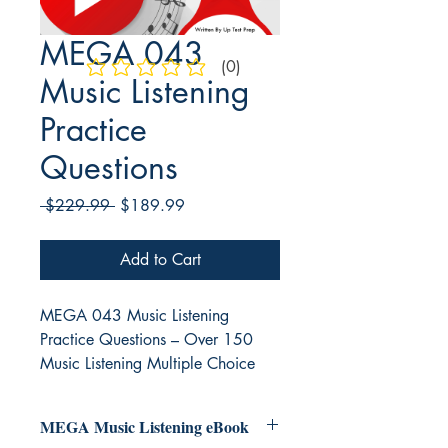
MEGA 043
(0)
No ratings yet
Music Listening
Practice
Questions
Regular
Sale
 $229.99 
$189.99
Price
Price
Add to Cart
MEGA 043 Music Listening
Practice Questions – Over 150
Music Listening Multiple Choice
Questions
MEGA Music Listening eBook