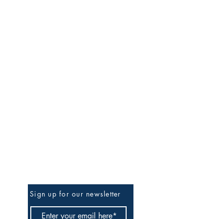
rts learning segment via lesson plans.
will make completing subsequent
entral focus, objectives, and
e requirements, along with explaining
ards aligned to the central focus and
emic languages, such as vocabulary,
ing activities. A template outline is
al focus, objectives, standards,
segments will help individuals
Be The First To Know
Sign up for our newsletter
theories. In the edTPA® Visual Arts