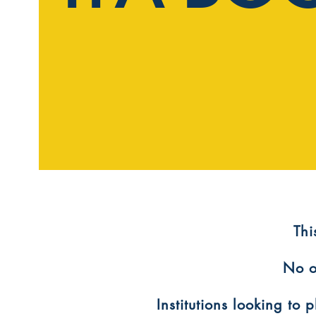
​Th
No o
Institutions looking to