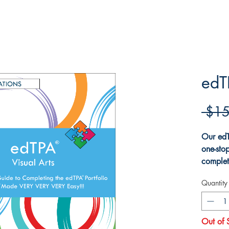
edT
 $15
Our edT
one-sto
complet
The boo
Quantity
for the
explain
the Vis
Out of 
explains