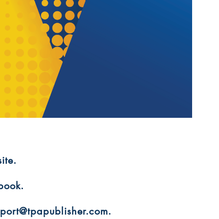
ite.
 book.
upport@tpapublisher.com.