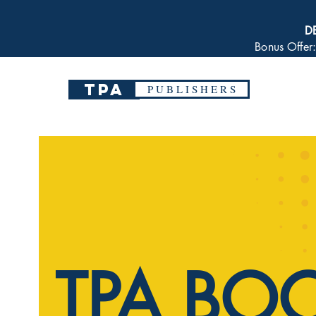
D
Bonus Offer
TPA
P U B L I S H E R S
TPA BO