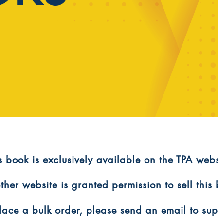
is book is exclusively available on the TPA webs
ther website is granted permission to sell this
 place a bulk order, please send an email to s