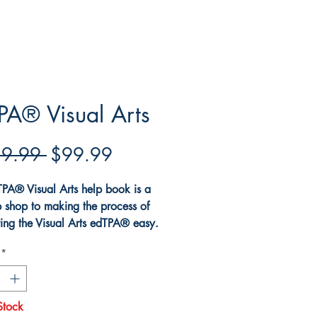
PA® Visual Arts
Regular
Sale
9.99 
$99.99
Price
Price
PA® Visual Arts help book is a
p shop to making the process of
ing the Visual Arts edTPA® easy.
k explains all the requirements
*
 Visual Arts edTPA®. The book
s how to develop documents for
ual Arts edTPA®. The book
Stock
 best practices and strategies for