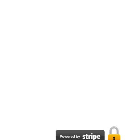
n Plans
re developed as a part of the Visual Arts edTPA® is developing the Visual A
d to where key requirements of the edTPA® Visual Arts are included; this 
asier. This edTPA® Visual Arts preparation guide section dives deep into c
p guide explains how to develop a Visual Arts central focus aligned to th
ague. The section also explains how to select Visual Arts educational stand
 plans have to include activities that allow the students to engage in acad
Visual Arts guide explains how to incorporate academic language into learn
PA® Visual Arts lesson plans.
ples
NLY guide to provide examples of Visual Arts learning segments with centr
ssessments, and informal assessments. These edTPA® Visual Arts learning 
Email:
support@tpapublisher.com
TPA® Visual Arts.
es
e edTPA® Visual Arts commentaries is to discuss and incorporate learning 