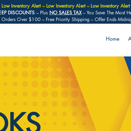
Low Inventory Alert – Low Inventory Alert – Low Inventory Alert
EEP DISCOUNTS
– Plus
NO SALES TAX
– You Save The Most H
: Orders Over $100 – Free Priority Shipping – Offer Ends Midn
Home
A
OKS