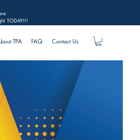
ere
ight TODAY!!!
bout TPA
FAQ
Contact Us