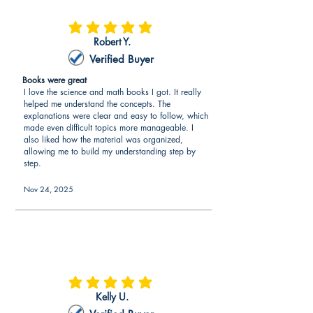
information about what is included in
the context for learning, lesson plans,
average rating is 5 out of 5
Robert Y.
instructional materials, assessments,
and planning commentary for the
Verified Buyer
edTPA® Middle Childhood English-
Books were great
Language Arts. For each section, the
I love the science and math books I got. It really
edTPA® Middle Childhood English-
helped me understand the concepts. The
Language Arts book contains tips and
explanations were clear and easy to follow, which
made even difficult topics more manageable. I
strategies on obtaining a high score.
also liked how the material was organized,
allowing me to build my understanding step by
Explanation of edTPA® Middle
step.
Childhood English-Language Arts
Instruction and Engaging Students
Nov 24, 2025
Video recording can be a daunting task
as everyone wants to have good
edTPA® Middle Childhood English-
Language Arts video(s) without having
to redo the video(s). The edTPA®
average rating is 5 out of 5
Middle Childhood English-Language
Kelly U.
Arts book explains the video