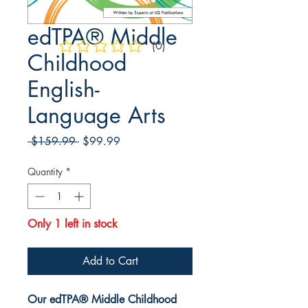
edTPA® Middle
(0)
No ratings yet
Childhood
English-
Language Arts
Regular
Sale
 $159.99 
$99.99
Price
Price
Quantity
*
Only 1 left in stock
Add to Cart
Our edTPA® Middle Childhood