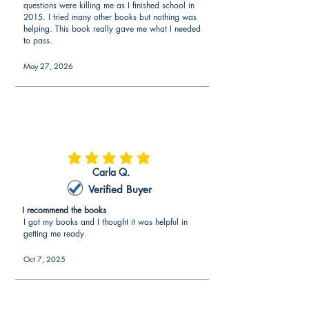
questions were killing me as I finished school in
research on the edTPA® Middle
2015. I tried many other books but nothing was
Childhood English-Language Arts Exam
helping. This book really gave me what I needed
to pass.
to make sure every aspect of the
edTPA® Middle Childhood English-
May 27, 2026
Language Arts portfolio is covered. The
edTPA® Middle Childhood English-
Language Arts guide provides all the
information needed to succeed where
no additional edTPA® Middle
Childhood English-Language Arts
resources are needed.
average rating is 5 out of 5
Carla Q.
What is included in the edTPA® Middle
Verified Buyer
Childhood English-Language Arts
I recommend the books
guide?
I got my books and I thought it was helpful in
getting me ready.
Overview of edTPA® Middle
Childhood English-Language Arts
Oct 7, 2025
The edTPA® book explains an
overview of the requirements