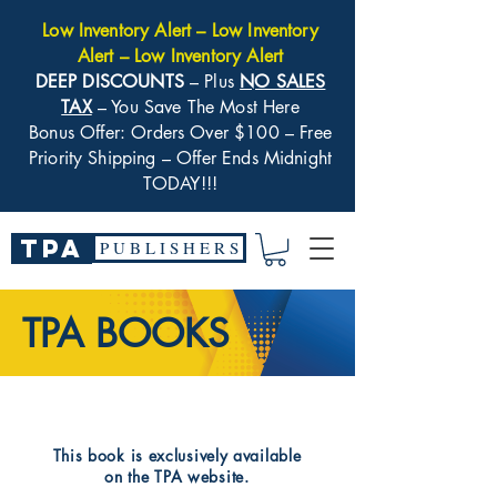
Low Inventory Alert – Low Inventory
Alert – Low Inventory Alert
DEEP DISCOUNTS
– Plus
NO SALES
TAX
– You Save The Most Here
Bonus Offer: Orders Over $100 – Free
Priority Shipping – Offer Ends Midnight
TODAY!!!
TPA
P U B L I S H E R S
TPA BOOKS
​This book is exclusively available
on the TPA website.