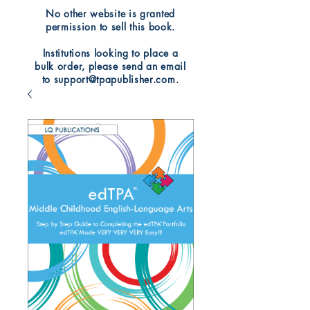
No other website is granted
permission to sell this book.
Institutions looking to place a
bulk order, please send an email
to support@tpapublisher.com.