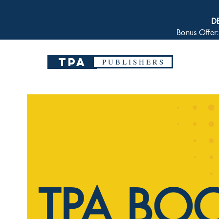
D
Bonus Offer
TPA
P U B L I S H E R S
TPA BO