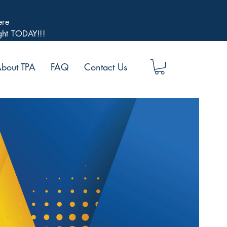
ere
ight TODAY!!!
bout TPA
FAQ
Contact Us