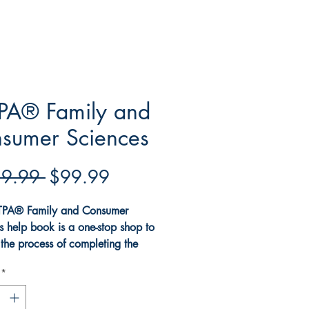
PA® Family and
sumer Sciences
Regular
Sale
9.99 
$99.99
Price
Price
TPA® Family and Consumer
s help book is a one-stop shop to
the process of completing the
 and Consumer Sciences edTPA®
*
he book explains all the
ments for the Family and