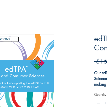
edT
Con
 $15
Our ed
Science
making 
Family
Quantity
easy.
T
require