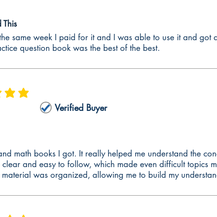
A® Lesson Plan Examples
This
ences guide is the ONLY guide to provide examples of Family and Consum
he same week I paid for it and I was able to use it and got a
, academic language function, formal assessments, and informal assessmen
actice question book was the best of the best.
will help individuals develop their lessons plans for the edTPA® Family 
s - Learning Theories
he edTPA® Family and Consumer Sciences commentaries is to discuss and in
 is 5 out of 5
 planning commentary, research and/or theory is required when justifyin
Verified Buyer
umer Sciences instruction commentary, research and/or theory is require
ion. In edTPA® Family and Consumer Sciences assessment commentary, re
tion. The edTPA® Family and Consumer Sciences preparation guide explains 
them into your commentaries. The following learning theories are includ
 and math books I got. It really helped me understand the con
 clear and easy to follow, which made even difficult topics
ve Learning Technique
e material was organized, allowing me to build my understan
ce Organizers
 Progressive Education
y of Intelligences
Spiral Curriculum