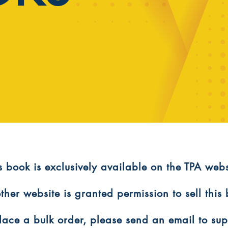
is book is exclusively available on the TPA webs
ther website is granted permission to sell this
 place a bulk order, please send an email to s