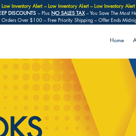
Low Inventory Alert – Low Inventory Alert – Low Inventory Alert
EEP DISCOUNTS
– Plus
NO SALES TAX
– You Save The Most H
: Orders Over $100 – Free Priority Shipping – Offer Ends Midn
Home
A
OKS