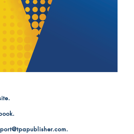
ite.
 book.
upport@tpapublisher.com.