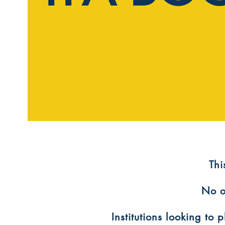
​Th
No o
Institutions looking to