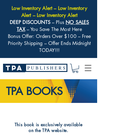
Low Inventory Alert – Low Inventory
Alert – Low Inventory Alert
DEEP DISCOUNTS
– Plus
NO SALES
TAX
– You Save The Most Here
Bonus Offer: Orders Over $100 – Free
Priority Shipping – Offer Ends Midnight
TODAY!!!
TPA
P U B L I S H E R S
TPA BOOKS
​This book is exclusively available
on the TPA website.