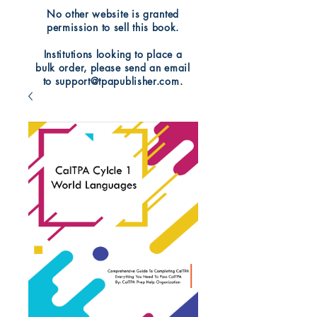
No other website is granted
permission to sell this book.
Institutions looking to place a
bulk order, please send an email
to support@tpapublisher.com.