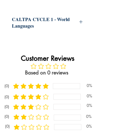
Our CalTPA Cycle 1 World
Languages help book is a one-stop
CALTPA CYCLE 1 - World
shop to making the process of
Languages
completing the CalTPA Cycle 1
World Languages easy.
The book
Best Help For CalTPA Cycle 1 Learning
explains all the requirements for
About Students and Planning Instruction
World Languages
the CalTPA Cycle 1 World
CalTPA Cycle 1 World Languages
Customer Reviews
Languages. The book explains
preparation guide provides all the
how to develop documents for the
information to PASS CALTPA.
No ratings yet
CalTPA Cycle 1 World Languages.
Based on 0 reviews
The book explains best practices
and strategies for all the writing
0%
(0)
CalTPA Cycle 1 World Languages
average rating is 5 out of 5
associated with the CalTPA Cycle
preparation guide is one the most useful
0%
(0)
average rating is 4 out of 5
resources to getting a passing score on
1 World Languages.
The book
the Pearson CalTPA Cycle 1 World
0%
(0)
provides a FULL example of a
average rating is 3 out of 5
Languages. With the goal of ensuring a
strong CalTPA Cycle 1 World
(0)
0%
passing CalTPA score on the CalTPA
average rating is 2 out of 5
Languages.
Cycle 1 World Languages portfolio, the
(0)
0%
average rating is 1 out of 5
CalTPA Cycle 1 World Languages book