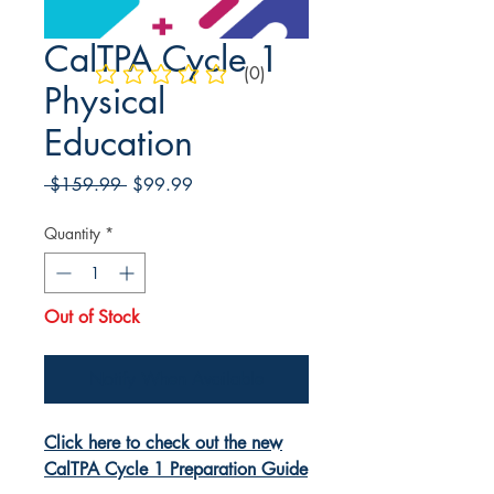
CalTPA Cycle 1
(0)
No ratings yet
Physical
Education
Regular
Sale
 $159.99 
$99.99
Price
Price
Quantity
*
Out of Stock
Notify When Available
Click here to check out the new
CalTPA Cycle 1 Preparation Guide