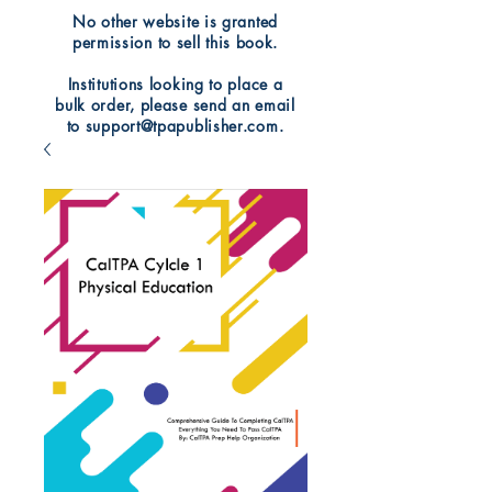
No other website is granted
permission to sell this book.
Institutions looking to place a
bulk order, please send an email
to support@tpapublisher.com.