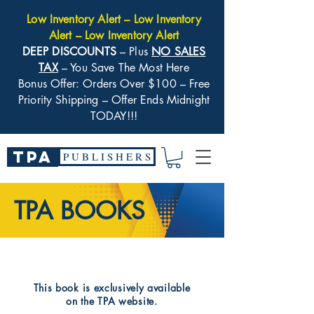
Low Inventory Alert – Low Inventory
Alert – Low Inventory Alert
DEEP DISCOUNTS
– Plus
NO SALES
TAX
– You Save The Most Here
Bonus Offer: Orders Over $100 – Free
Priority Shipping – Offer Ends Midnight
TODAY!!!
TPA
P U B L I S H E R S
TPA BOOKS
​This book is exclusively available
on the TPA website.