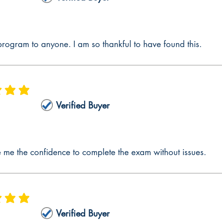
p 3 – Reflect
ep 3 – Reflect focuses on drawing on information from Steps 1 and 2 to ref
explains how to satisfy the requirements of CalTPA Step 3 Reflect, and th
rogram to anyone. I am so thankful to have found this.
out in this section. The section explains how to tailor lesson plans to support
his type of approach is found in no other CalTPA resource.
ep 4 – Apply
 is 5 out of 5
p 4 – Apply aims to provide all the information to effectively communicate
Verified Buyer
s in the planning and instructing aspects, teachers do not take into account
ep 3 – Reflect section, we explain how you can plan and instruct to be abl
ubject Lesson Plans
me the confidence to complete the exam without issues.
eloped as a part of the CalTPA Cycle 1 Multiple Subject is developing the 
of the CalTPA Cycle 1 Multiple Subject are included; this will make compl
er. This CalTPA Cycle 1 Multiple Subject preparation guide section dives d
ontent Standards, Curriculum Frameworks, and California English Langua
 is 5 out of 5
xplains how to develop a lesson plan that is inclusive and targets students
Verified Buyer
ional standards aligned to the learning goals and objectives. CalTPA Cycle