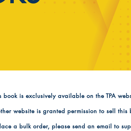
is book is exclusively available on the TPA webs
ther website is granted permission to sell this
 place a bulk order, please send an email to s