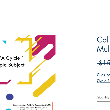
Cal
Mul
 $15
Click h
Cycle 1
Our Cal
Quantity
help bo
the pro