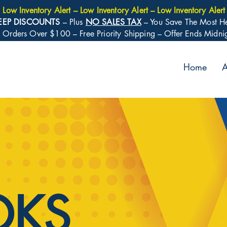
Low Inventory Alert – Low Inventory Alert – Low Inventory Alert
EEP DISCOUNTS
– Plus
NO SALES TAX
– You Save The Most H
: Orders Over $100 – Free Priority Shipping – Offer Ends Midn
Home
A
OKS