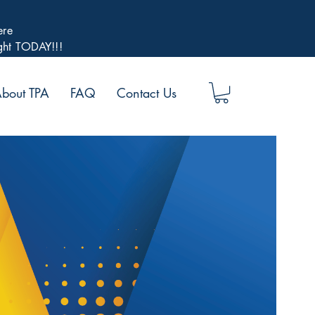
ere
ight TODAY!!!
bout TPA
FAQ
Contact Us