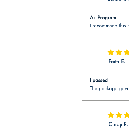
Explanation of CalTPA Cycle 1 – Ste
Multiple Subject CalTPA Cycle 1 – St
A+ Program
CalTPA Cycle 1 Multiple Subject book 
I recommend this p
instructions to have things to write ab
to respond to reflection questions; t
Explanation of CalTPA Cycle 1 – St
average rating
Multiple Subject CalTPA Cycle 1 – Ste
Faith E.
the needs of students better. Sometime
Multiple Subject, CalTPA Cycle 1 – St
Step 4.
I passed
Developing CalTPA Cycle 1 Multiple S
The package gave 
One of the key documents that are dev
developed to where key requirements 
CalTPA Cycle 1 Multiple Subject easi
knowledge of students, California C
average rating
Cycle 1 Multiple Subject prep guide e
Cindy R.
how to select Multiple Subject educat