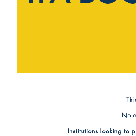
​Th
No o
Institutions looking to