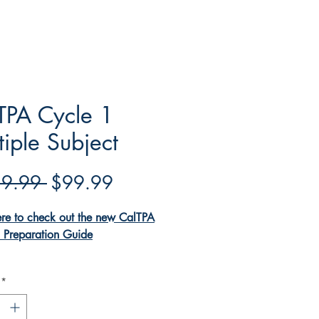
TPA Cycle 1
tiple Subject
Regular
Sale
9.99 
$99.99
Price
Price
ere to check out the new CalTPA
 Preparation Guide
TPA Cycle 1 Multiple Subject
*
ok is a one-stop shop to making
cess of completing the CalTPA