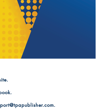
ite.
 book.
upport@tpapublisher.com.