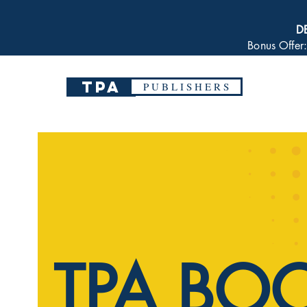
D
Bonus Offer
TPA
P U B L I S H E R S
TPA BO