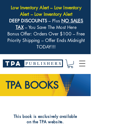
Low Inventory Alert – Low Inventory
Alert – Low Inventory Alert
DEEP DISCOUNTS
– Plus
NO SALES
TAX
– You Save The Most Here
Bonus Offer: Orders Over $100 – Free
Priority Shipping – Offer Ends Midnight
TODAY!!!
TPA
P U B L I S H E R S
TPA BOOKS
​This book is exclusively available
on the TPA website.