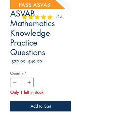
ASVAB
(14)
average rating is 4.9 out of 5
Mathematics
Knowledge
Practice
Questions
Regular
Sale
 $79.99 
$49.99
Price
Price
Quantity
*
Only 1 left in stock
Add to Cart