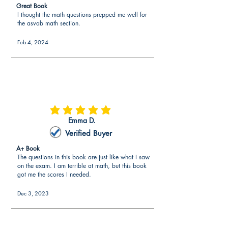
Great Book
(those who study standardized
I thought the math questions prepped me well for
exams)
the asvab math section.
The
exam questions align to
Feb 4, 2024
expectations by the Department of
Defense
(exam writers of ASVAB).
Over 225 ASVAB real practice test
questions similar to the actual
ASVAB.
average rating is 5 out of 5
Emma D.
More aligned to the exam than other
Verified Buyer
resources in the marketplace.
A+ Book
The questions in this book are just like what I saw
on the exam. I am terrible at math, but this book
got me the scores I needed.
Dec 3, 2023