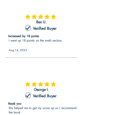
average rating is 5 out of 5
Ben U.
Verified Buyer
Increased by 18 points
I went up 18 points on the math section.
Aug 14, 2023
average rating is 5 out of 5
George I.
Verified Buyer
thank you
this helped me to get my score up so I recommend
the book