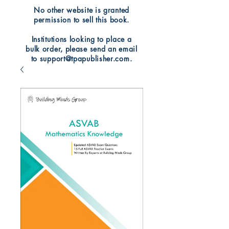
No other website is granted
permission to sell this book.
Institutions looking to place a
bulk order, please send an email
to support@tpapublisher.com.