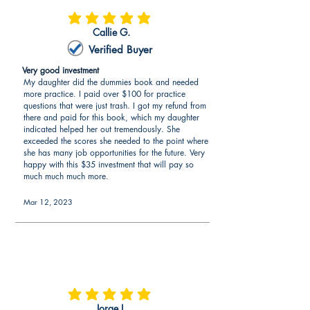
average rating is 5 out of 5
Callie G.
Verified Buyer
Very good investment
My daughter did the dummies book and needed
more practice. I paid over $100 for practice
questions that were just trash. I got my refund from
there and paid for this book, which my daughter
indicated helped her out tremendously. She
exceeded the scores she needed to the point where
she has many job opportunities for the future. Very
happy with this $35 investment that will pay so
much much much more.
Mar 12, 2023
average rating is 5 out of 5
Jorge I.