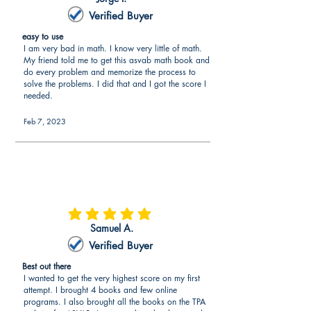
Verified Buyer
easy to use
I am very bad in math. I know very little of math.
My friend told me to get this asvab math book and
do every problem and memorize the process to
solve the problems. I did that and I got the score I
needed.
Feb 7, 2023
average rating is 5 out of 5
Samuel A.
Verified Buyer
Best out there
I wanted to get the very highest score on my first
attempt. I brought 4 books and few online
programs. I also brought all the books on the TPA