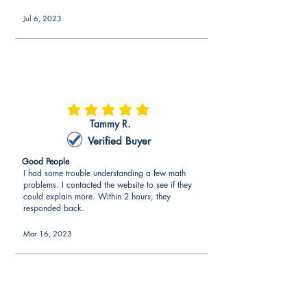
Jul 6, 2023
average rating is 5 out of 5
Tammy R.
Verified Buyer
Good People
I had some trouble understanding a few math
problems. I contacted the website to see if they
could explain more. Within 2 hours, they
responded back.
Mar 16, 2023