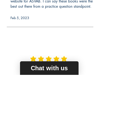
website for ASVAB. I can say these books were the
best out there from a practice question standpoint.
Feb 5, 2023
average rating is 5 out of 5
Christine S.
Chat with us
Verified Buyer
My scores went up
My friend got the word knowledge book and told
me it helped a lot. I got the math one as I was
always weak in math. Well worth the money.
Feb 1, 2023