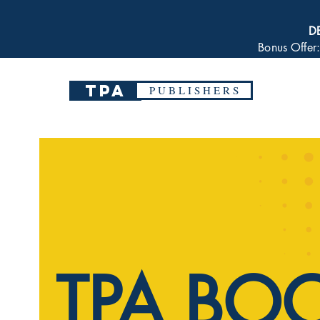
D
Bonus Offer
TPA
P U B L I S H E R S
TPA BO