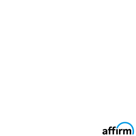
Secure Ways To Pay