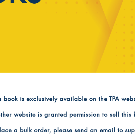
is book is exclusively available on the TPA webs
ther website is granted permission to sell this
 place a bulk order, please send an email to s