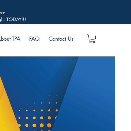
ere
ight TODAY!!!
bout TPA
FAQ
Contact Us