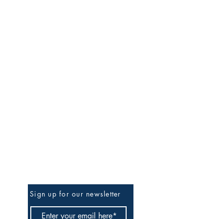
Be The First To Know
Sign up for our newsletter