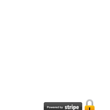
Email:
support@tpapublisher.com