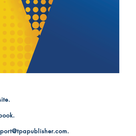
ite.
 book.
upport@tpapublisher.com.