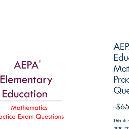
AEP
Edu
Mat
Pra
Que
 $65
This st
practic