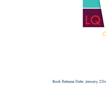
No 
Book Release Date: January 23
Why Should You Buy This Book?
Real Exam Questions
- These are upd
practice exam questions for the AEP