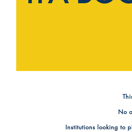
​Th
No o
Institutions looking to