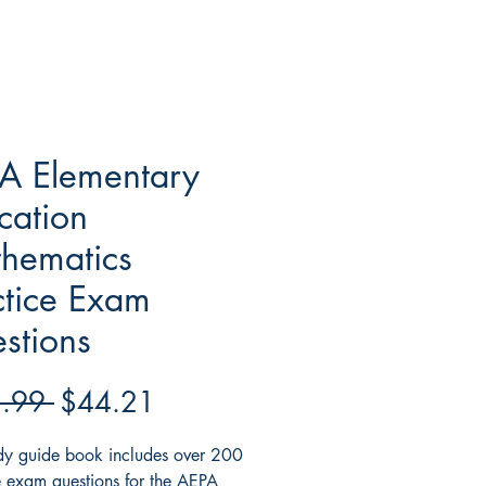
A Elementary
cation
hematics
ctice Exam
stions
Regular
Sale
.99 
$44.21
Price
Price
udy guide book includes over 200
e exam questions for the AEPA