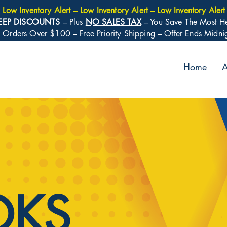
Low Inventory Alert – Low Inventory Alert – Low Inventory Alert
EEP DISCOUNTS
– Plus
NO SALES TAX
– You Save The Most H
: Orders Over $100 – Free Priority Shipping – Offer Ends Midn
Home
A
OKS